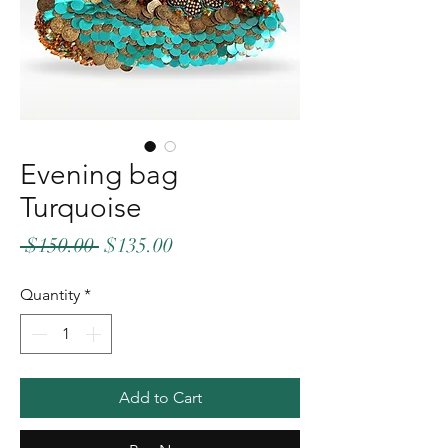
Evening bag
Turquoise
Regular
Sale
 $150.00 
$135.00
Price
Price
Quantity
*
Add to Cart