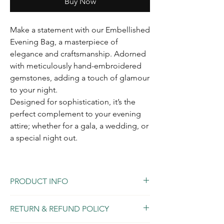
Buy Now
Make a statement with our Embellished
Evening Bag, a masterpiece of
elegance and craftsmanship. Adorned
with meticulously hand-embroidered
gemstones, adding a touch of glamour
to your night.
Designed for sophistication, it’s the
perfect complement to your evening
attire; whether for a gala, a wedding, or
a special night out.
PRODUCT INFO
Made in Italy with genuine leather.
RETURN & REFUND POLICY