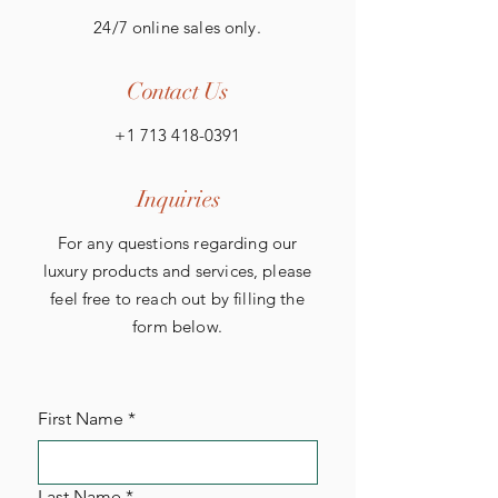
24/7 online sales only.
Contact Us
+1 713 418-0391
Inquiries
For any questions regarding our
luxury products and services, please
feel free to reach out by filling the
form below.
First Name
*
Last Name
*