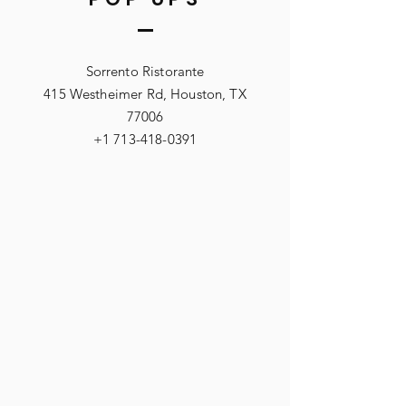
Sorrento Ristorante
415 Westheimer Rd, Houston, TX
77006
+1 713-418-0391