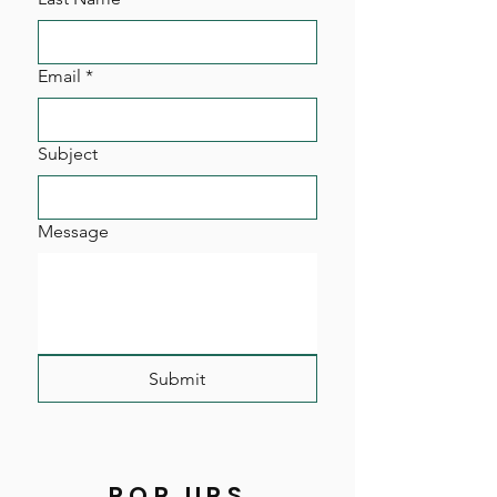
Email
*
Subject
Message
Submit
POP UPS