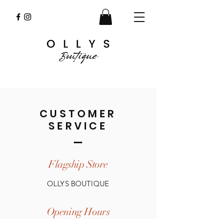
CUSTOMER
SERVICE
Flagship Store
OLLYS BOUTIQUE
Opening Hours