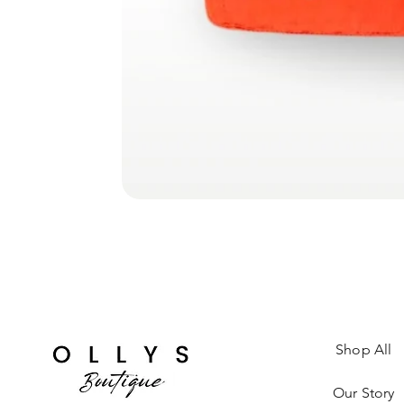
Shop All
Our Story