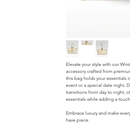
Elevate your style with our Wris
accessory crafted from premium
this bag holds your essentials 
event or a special date night. D
transitions from day to night, 
essentials while adding a touch 
Embrace luxury and make ever
have piece.