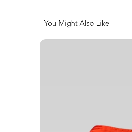
You Might Also Like