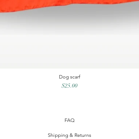
Dog scarf
Price
$25.00
FAQ
Shipping & Returns