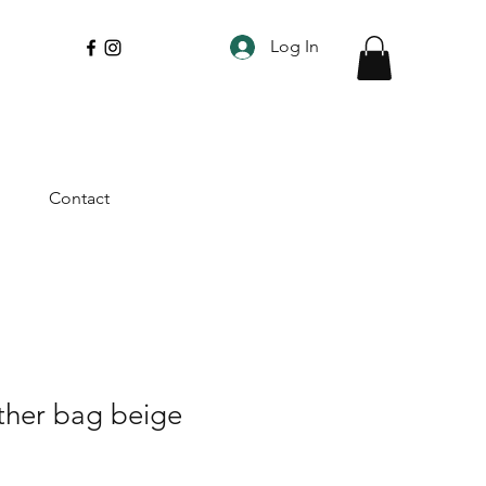
Log In
Contact
ather bag beige