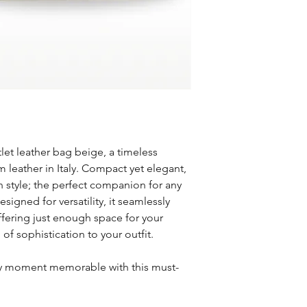
and reason for ret
days) and Expedit
Non-Returnable Item
checkout.
Custom or person
Shipping rates ar
Final sale items
destination, and 
Gift cards
Free Shipping
Refunds
Enjoy free standa
Once we receive a
$100.
will notify you of 
Order Tracking
refund.
Once your order sh
Approved refunds 
confirmation emai
method of payment
tlet leather bag beige, a timeless
International Shippin
Return Shipping
 leather in Italy. Compact yet elegant,
We currently ship 
Return shipping co
in style; the perfect companion for any
international inqui
customer unless t
lorena@ollysbout
esigned for versatility, it seamlessly
was an error on ou
Shipping Delays
offering just enough space for your
For any questions or a
Please note that w
of sophistication to your outfit.
at lorena@ollysbouti
caused by carriers
melissa@ollysboutiq
If you have any ques
y moment memorable with this must-
with shipping options,
lorena@ollysboutiqu
melissa@ollysboutiq