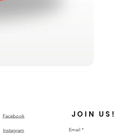
JOIN US!
Facebook
Email
*
Instagram