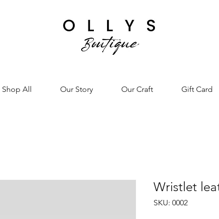
Shop All
Our Story
Our Craft
Gift Card
Wristlet le
SKU: 0002