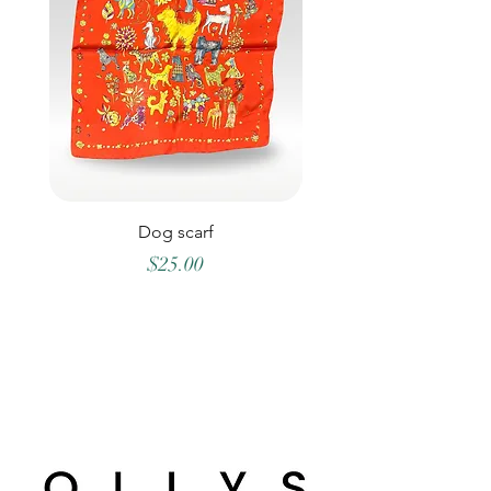
Dog scarf
Price
$25.00
©2026 OLLYS BOUTIQUE