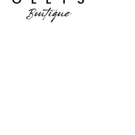
Facebook
Instagram
JOIN US!
Email
*