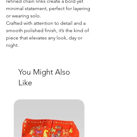
refined chain links create a bold yet
minimal statement, perfect for layering
or wearing solo.
Crafted with attention to detail and a
smooth polished finish, it’s the kind of
piece that elevates any look, day or
night.
You Might Also
Like