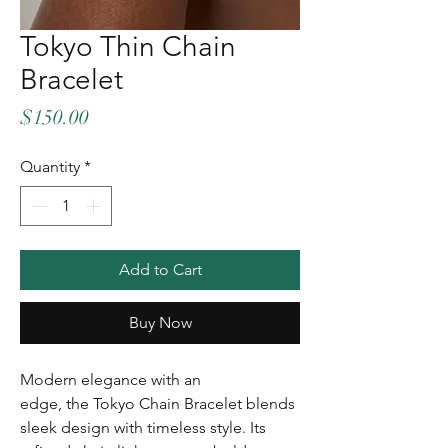
Tokyo Thin Chain
Bracelet
Price
$150.00
Quantity
*
Add to Cart
Buy Now
Modern elegance with an
edge, the Tokyo Chain Bracelet blends
sleek design with timeless style. Its