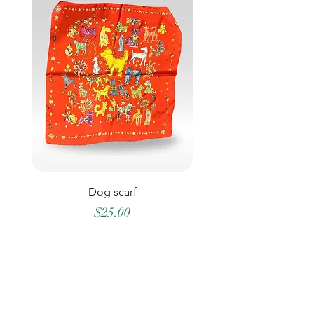
Dog scarf
Price
$25.00
©2026 OLLYS BOUTIQUE