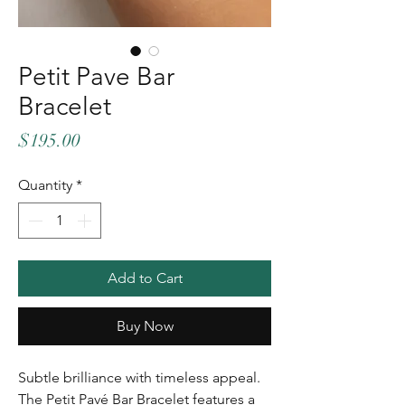
Petit Pave Bar
Bracelet
Price
$195.00
Quantity
*
Add to Cart
Buy Now
Subtle brilliance with timeless appeal.
The Petit Pavé Bar Bracelet features a