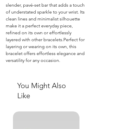
slender, pavé-set bar that adds a touch
of understated sparkle to your wrist. Its
clean lines and minimalist silhouette
make it a perfect everyday piece,
refined on its own or effortlessly
layered with other bracelets.Perfect for
layering or wearing on its own, this
bracelet offers effortless elegance and
versatility for any occasion.
You Might Also
Like