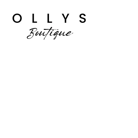
Facebook
Instagram
JOIN US!