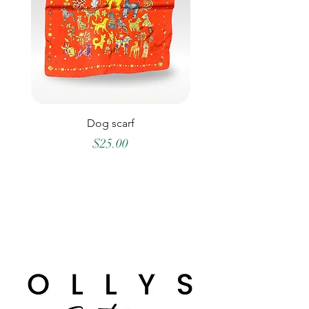
Dog scarf
Price
$25.00
©2026 OLLYS BOUTIQUE