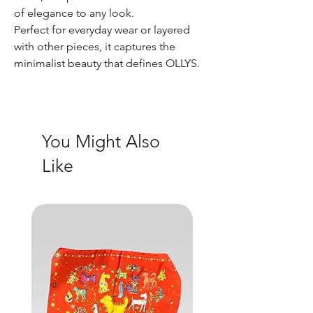
of elegance to any look.
Perfect for everyday wear or layered
with other pieces, it captures the
minimalist beauty that defines OLLYS.
You Might Also
Like