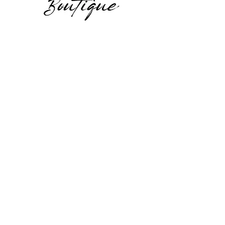
Facebook
Instagram
JOIN US!
Email
*
Yes, subscribe me to your 