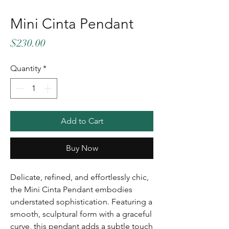
Mini Cinta Pendant
Price
$230.00
Quantity
*
Add to Cart
Buy Now
Delicate, refined, and effortlessly chic,
the Mini Cinta Pendant embodies
understated sophistication. Featuring a
smooth, sculptural form with a graceful
curve, this pendant adds a subtle touch