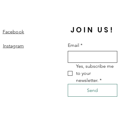
JOIN US!
Facebook
Email
*
Instagram
Yes, subscribe me 
to your 
newsletter.
*
Send