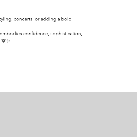
tyling, concerts, or adding a bold
 embodies confidence, sophistication,
. 🤎✨