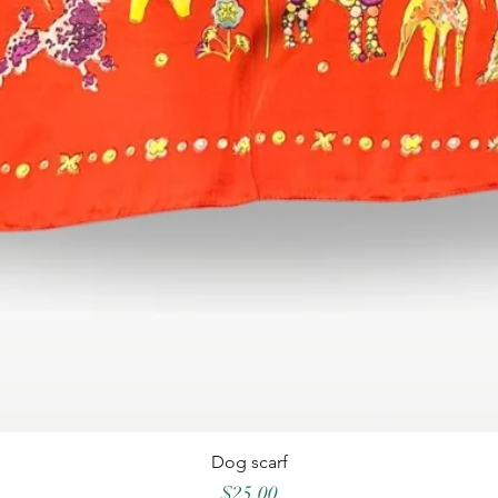
Dog scarf
Price
$25.00