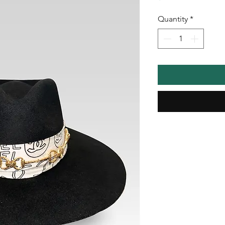
Quantity
*