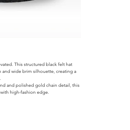
evated. This structured black felt hat
n and wide brim silhouette, creating a
.
and and polished gold chain detail, this
 with high-fashion edge.