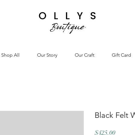
Shop All
Our Story
Our Craft
Gift Card
Black Felt 
Price
$425.00