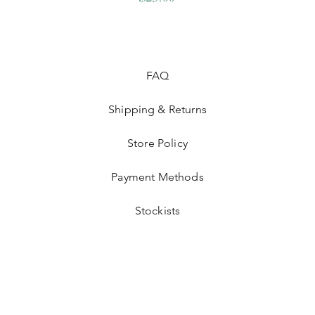
FAQ
Shipping & Returns
Store Policy
Payment Methods
Stockists
©2026 OLLYS BOUTIQUE