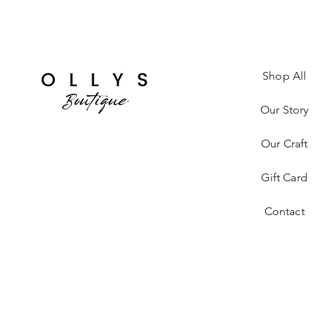
Shop All
Our Story
Our Craft
Gift Card
Contact