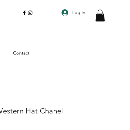
Log In
Contact
Western Hat Chanel