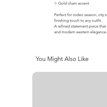
✨ Gold chain accent
Perfect for rodeo season, city s
finishing touch to any outfit.
A refined statement piece that
and modern western elegance
You Might Also Like