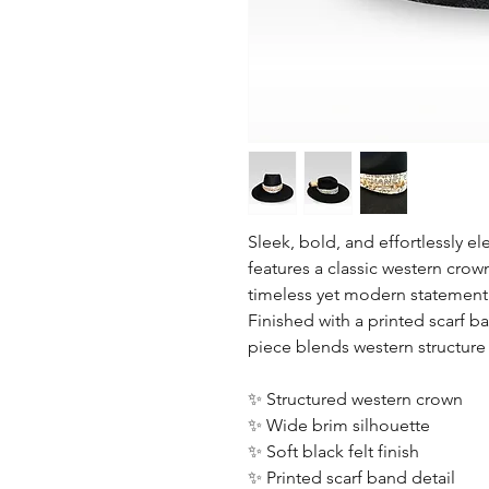
Sleek, bold, and effortlessly el
features a classic western crow
timeless yet modern statement
Finished with a printed scarf b
piece blends western structure
✨ Structured western crown
✨ Wide brim silhouette
✨ Soft black felt finish
✨ Printed scarf band detail